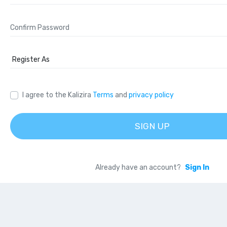
I agree to the Kalizira
Terms
and
privacy policy
SIGN UP
Already have an account?
Sign In