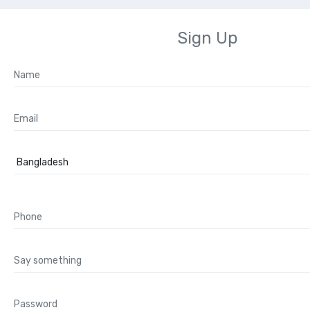
Sign Up