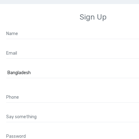
Sign Up