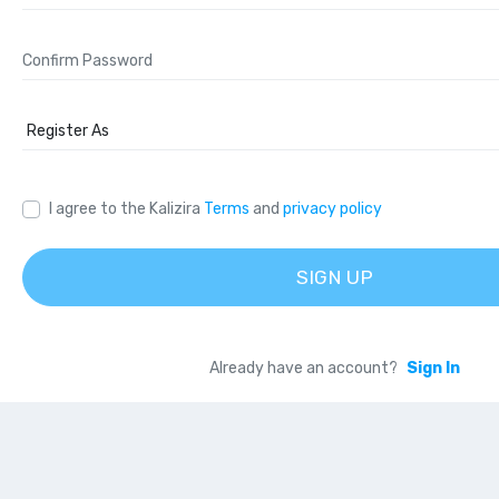
I agree to the Kalizira
Terms
and
privacy policy
SIGN UP
Already have an account?
Sign In